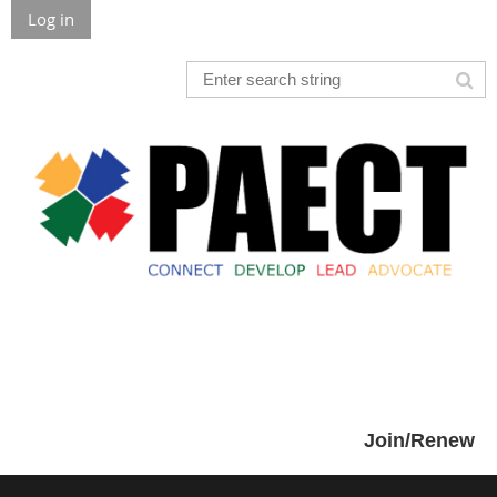
Log in
Join/Renew