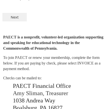
PAECT is a nonprofit, volunteer-led organization supporting
and speaking for educational technology in the
Commonwealth of Pennsylvania.
To join PAECT or renew your membership, complete the form
below. If you are paying by check, please select INVOICE as a
payment method.
Checks can be mailed to:
PAECT Financial Office
Amy Sliman, Treasurer
1038 Andrea Way
Boalsburg, PA 16827