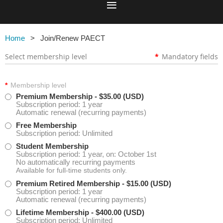
Home
Join/Renew PAECT
Select membership level
*
Mandatory fields
*
Membership level
Premium Membership
- $35.00 (USD)
Subscription period: 1 year
Automatic renewal (recurring payments)
Free Membership
Subscription period: Unlimited
Student Membership
Subscription period: 1 year, on: October 1st
No automatically recurring payments
Available for full-time students only.
Premium Retired Membership
- $15.00 (USD)
Subscription period: 1 year
Automatic renewal (recurring payments)
Lifetime Membership
- $400.00 (USD)
Subscription period: Unlimited