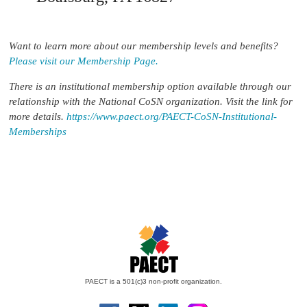
Want to learn more about our membership levels and benefits?
Please visit our Membership Page.
There is an institutional membership option available through our
relationship with the National CoSN organization. Visit the link for
more details.
https://www.paect.org/PAECT-CoSN-Institutional-
Memberships
PAECT is a 501(c)3 non-profit organization.